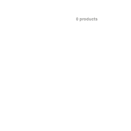
0 products