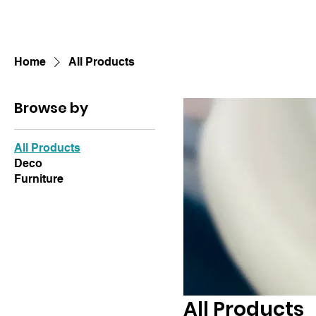
Home
All Products
Browse by
All Products
Deco
Furniture
All Products