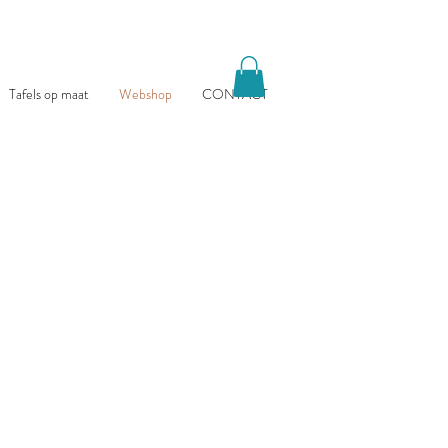
Tafels op maat
Webshop
CONTACT