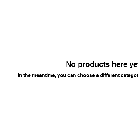
No products here yet
In the meantime, you can choose a different catego