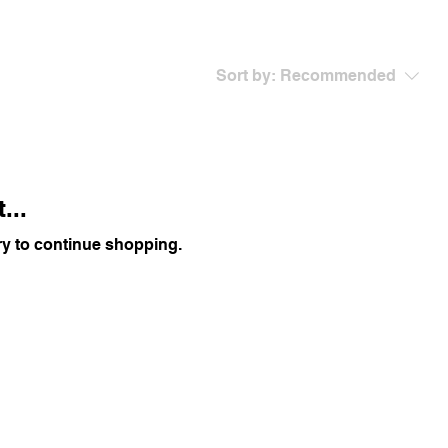
Sort by:
Recommended
...
ry to continue shopping.