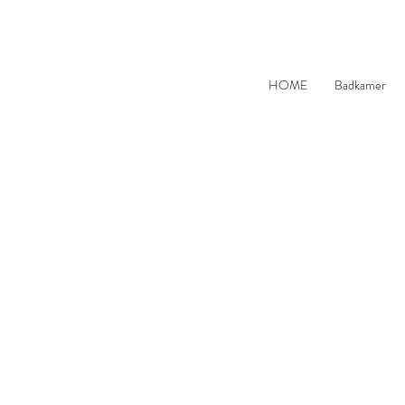
HOME
Badkamer